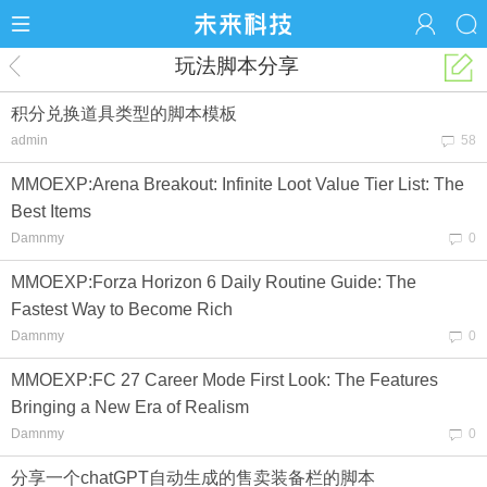
玩法脚本分享
积分兑换道具类型的脚本模板
admin
58
MMOEXP:Arena Breakout: Infinite Loot Value Tier List: The
Best Items
Damnmy
0
MMOEXP:Forza Horizon 6 Daily Routine Guide: The
Fastest Way to Become Rich
Damnmy
0
MMOEXP:FC 27 Career Mode First Look: The Features
Bringing a New Era of Realism
Damnmy
0
分享一个chatGPT自动生成的售卖装备栏的脚本