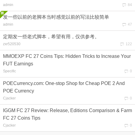
admin
84
发一些以前的老脚本当时感觉以前的写法比较简单
admin
47
定期发一些老式脚本，希望有用，仅供参考。
zxr520530
122
MMOEXP FC 27 Coins Tips: Hidden Tricks to Increase Your
FUT Earnings
Specific
0
POECurrency.com: One-stop Shop for Cheap POE 2 And
POE Currency
Cjacker
0
IGGM FC 27 Review: Release, Editions Comparison & Farm
FC 27 Coins Tips
Cjacker
0